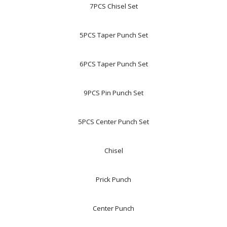
7PCS Chisel Set
5PCS Taper Punch Set
6PCS Taper Punch Set
9PCS Pin Punch Set
5PCS Center Punch Set
Chisel
Prick Punch
Center Punch