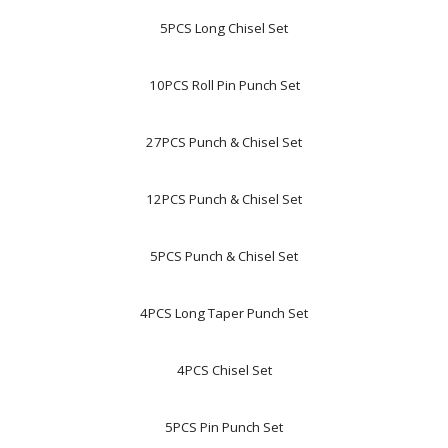
5PCS Long Chisel Set
10PCS Roll Pin Punch Set
27PCS Punch & Chisel Set
12PCS Punch & Chisel Set
5PCS Punch & Chisel Set
4PCS Long Taper Punch Set
4PCS Chisel Set
5PCS Pin Punch Set