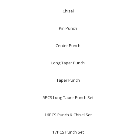
Chisel
Pin Punch
Center Punch
Long Taper Punch
Taper Punch
5PCS Long Taper Punch Set
16PCS Punch & Chisel Set
17PCS Punch Set