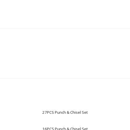
27PCS Punch & Chisel Set
16PCS Punch & Chisel Set