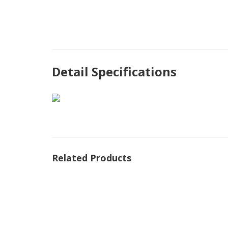
Detail Specifications
Related Products