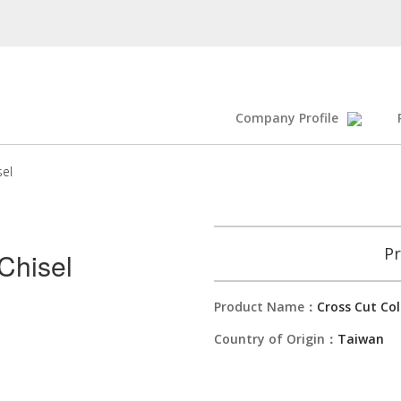
Company Profile
sel
Pr
Chisel
Product Name：
Cross Cut Col
Country of Origin：
Taiwan