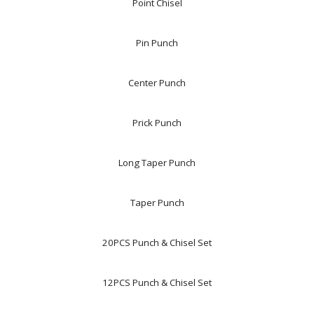
Point Chisel
Pin Punch
Center Punch
Prick Punch
Long Taper Punch
Taper Punch
20PCS Punch & Chisel Set
12PCS Punch & Chisel Set