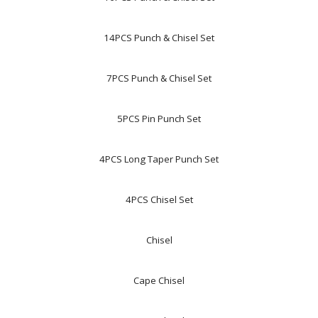
14PCS Punch & Chisel Set
7PCS Punch & Chisel Set
5PCS Pin Punch Set
4PCS Long Taper Punch Set
4PCS Chisel Set
Chisel
Cape Chisel