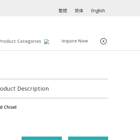
繁體
简体
English
Inquire Now
Product Categories
oduct Description
d Chisel