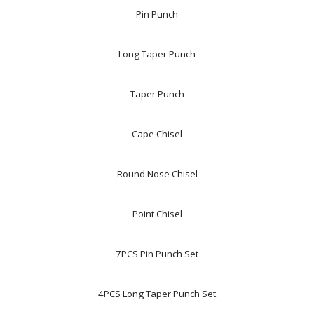
Pin Punch
Long Taper Punch
Taper Punch
Cape Chisel
Round Nose Chisel
Point Chisel
7PCS Pin Punch Set
4PCS Long Taper Punch Set