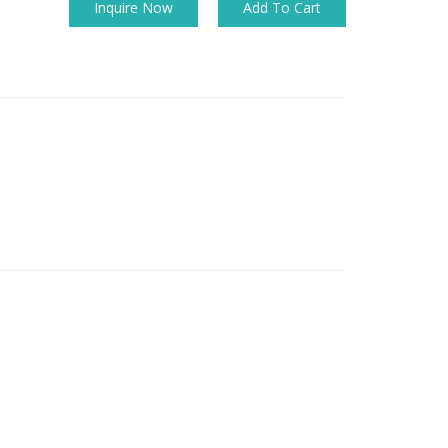
Inquire Now
Add To Cart