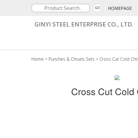
HOMEPAGE
GO
GINYI STEEL ENTERPRISE CO., LTD.
Home
>
Punches & Chisels Sets
>
Cross Cut Cold Chi
Cross Cut Cold 