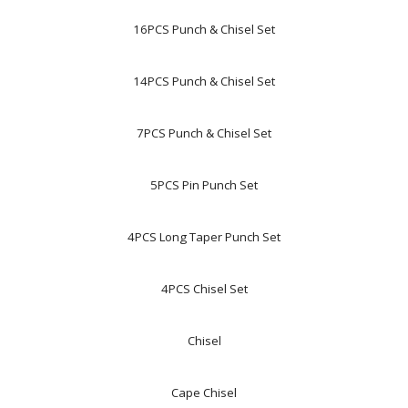
16PCS Punch & Chisel Set
14PCS Punch & Chisel Set
7PCS Punch & Chisel Set
5PCS Pin Punch Set
4PCS Long Taper Punch Set
4PCS Chisel Set
Chisel
Cape Chisel