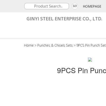
HOMEPAGE
GO
GINYI STEEL ENTERPRISE CO., LTD.
Home
>
Punches & Chisels Sets
>
9PCS Pin Punch Set
9PCS Pin Punc