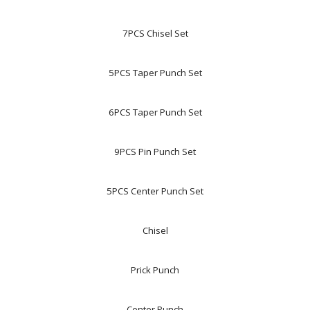
7PCS Chisel Set
5PCS Taper Punch Set
6PCS Taper Punch Set
9PCS Pin Punch Set
5PCS Center Punch Set
Chisel
Prick Punch
Center Punch