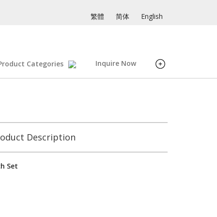
繁體
简体
English
Inquire Now
Product Categories
oduct Description
ch Set