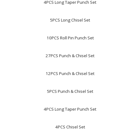
4PCS Long Taper Punch Set
5PCS Long Chisel Set
10PCS Roll Pin Punch Set
27PCS Punch & Chisel Set
12PCS Punch & Chisel Set
5PCS Punch & Chisel Set
4PCS Long Taper Punch Set
4PCS Chisel Set