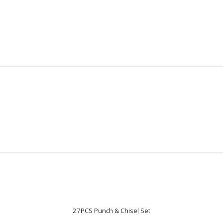
27PCS Punch & Chisel Set