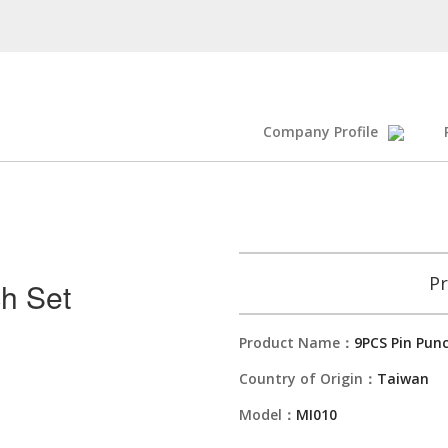
Company Profile
Pr
h Set
Product Name：
9PCS Pin Pun
Country of Origin：
Taiwan
Model：
MI010