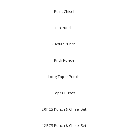
Point Chisel
Pin Punch
Center Punch
Prick Punch
Long Taper Punch
Taper Punch
20PCS Punch & Chisel Set
12PCS Punch & Chisel Set