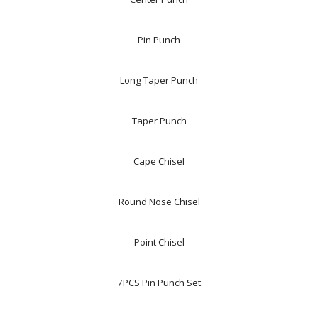
Pin Punch
Long Taper Punch
Taper Punch
Cape Chisel
Round Nose Chisel
Point Chisel
7PCS Pin Punch Set