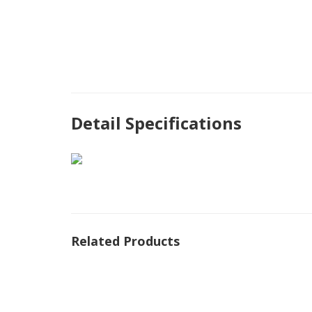
Detail Specifications
Related Products