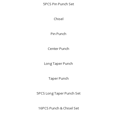
5PCS Pin Punch Set
Chisel
Pin Punch
Center Punch
Long Taper Punch
Taper Punch
5PCS Long Taper Punch Set
16PCS Punch & Chisel Set