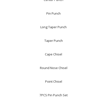
Pin Punch
Long Taper Punch
Taper Punch
Cape Chisel
Round Nose Chisel
Point Chisel
7PCS Pin Punch Set