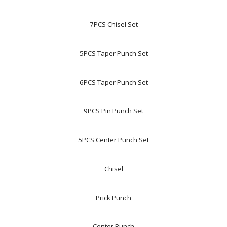
7PCS Chisel Set
5PCS Taper Punch Set
6PCS Taper Punch Set
9PCS Pin Punch Set
5PCS Center Punch Set
Chisel
Prick Punch
Center Punch