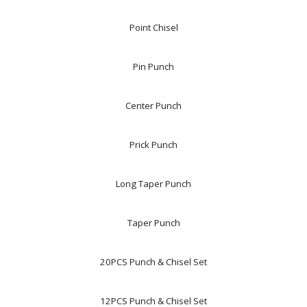
Point Chisel
Pin Punch
Center Punch
Prick Punch
Long Taper Punch
Taper Punch
20PCS Punch & Chisel Set
12PCS Punch & Chisel Set