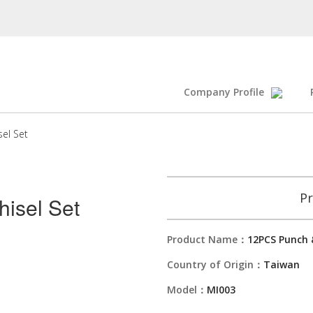
Company Profile
el Set
Pr
isel Set
Product Name：
12PCS Punch &
Country of Origin：
Taiwan
Model：
MI003