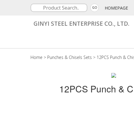
HOMEPAGE
GO
GINYI STEEL ENTERPRISE CO., LTD.
Home
>
Punches & Chisels Sets
>
12PCS Punch & Chis
12PCS Punch & Ch