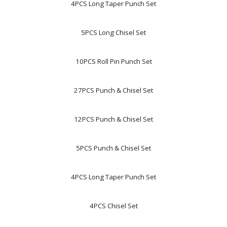
4PCS Long Taper Punch Set
5PCS Long Chisel Set
10PCS Roll Pin Punch Set
27PCS Punch & Chisel Set
12PCS Punch & Chisel Set
5PCS Punch & Chisel Set
4PCS Long Taper Punch Set
4PCS Chisel Set