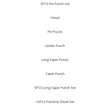
5PCS Pin Punch Set
Chisel
Pin Punch
Center Punch
Long Taper Punch
Taper Punch
5PCS Long Taper Punch Set
16PCS Punch & Chisel Set