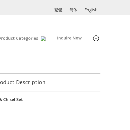
繁體
简体
English
Inquire Now
Product Categories
oduct Description
 Chisel Set