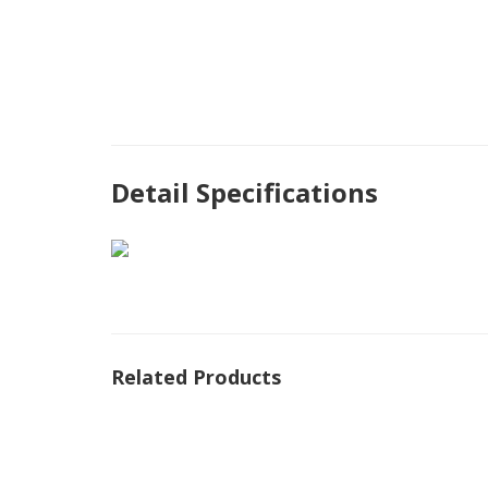
Detail Specifications
Related Products