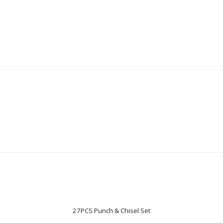
27PCS Punch & Chisel Set