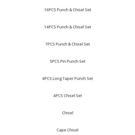
16PCS Punch & Chisel Set
14PCS Punch & Chisel Set
7PCS Punch & Chisel Set
5PCS Pin Punch Set
4PCS Long Taper Punch Set
4PCS Chisel Set
Chisel
Cape Chisel