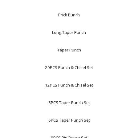
Prick Punch
Long Taper Punch
Taper Punch
20PCS Punch & Chisel Set
12PCS Punch & Chisel Set
5PCS Taper Punch Set
6PCS Taper Punch Set
9PCS Pin Punch Set