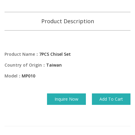
Product Description
Product Name：
7PCS Chisel Set
Country of Origin：
Taiwan
Model：
MP010
Inquire Now
Add To Cart