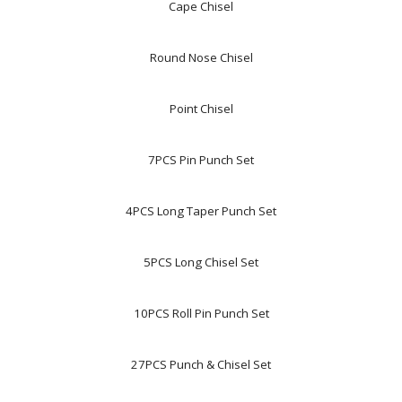
Cape Chisel
Round Nose Chisel
Point Chisel
7PCS Pin Punch Set
4PCS Long Taper Punch Set
5PCS Long Chisel Set
10PCS Roll Pin Punch Set
27PCS Punch & Chisel Set