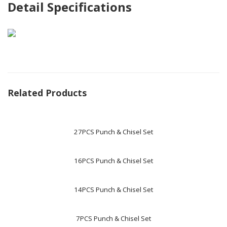
Detail Specifications
Related Products
27PCS Punch & Chisel Set
16PCS Punch & Chisel Set
14PCS Punch & Chisel Set
7PCS Punch & Chisel Set