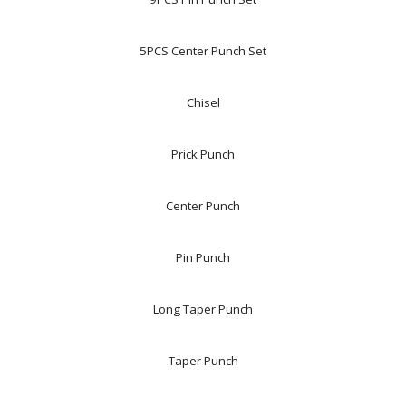
5PCS Center Punch Set
Chisel
Prick Punch
Center Punch
Pin Punch
Long Taper Punch
Taper Punch