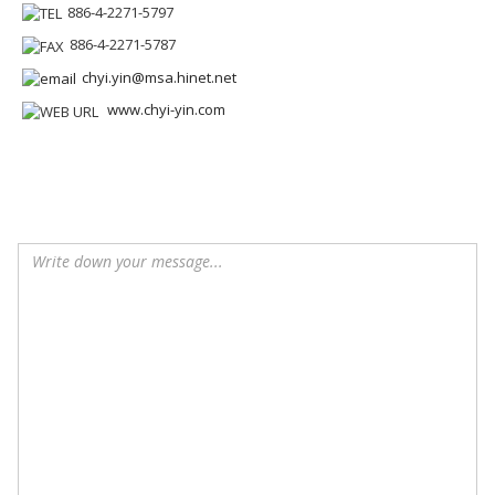
886-4-2271-5797
886-4-2271-5787
chyi.yin@msa.hinet.net
www.chyi-yin.com