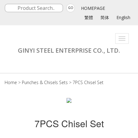
HOMEPAGE
GO
繁體
简体
English
Toggle
navigati
GINYI STEEL ENTERPRISE CO., LTD.
Home
>
Punches & Chisels Sets
>
7PCS Chisel Set
7PCS Chisel Set