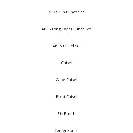
5PCS Pin Punch Set
4PCS Long Taper Punch Set
4PCS Chisel Set
Chisel
Cape Chisel
Point Chisel
Pin Punch
Center Punch