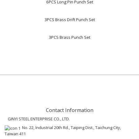
6PCS Long Pin Punch Set
3PCS Brass Drift Punch Set
3PCS Brass Punch Set
Contact Information
GINYI STEEL ENTERPRISE CO., LTD.
No. 22, Industrial 20th Rd., Taiping Dist., Taichung City,
Taiwan 411