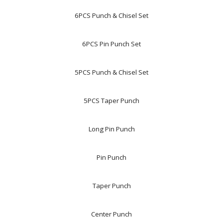
6PCS Punch & Chisel Set
6PCS Pin Punch Set
5PCS Punch & Chisel Set
5PCS Taper Punch
Long Pin Punch
Pin Punch
Taper Punch
Center Punch