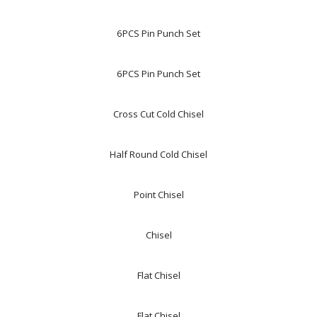
6PCS Pin Punch Set
6PCS Pin Punch Set
Cross Cut Cold Chisel
Half Round Cold Chisel
Point Chisel
Chisel
Flat Chisel
Flat Chisel