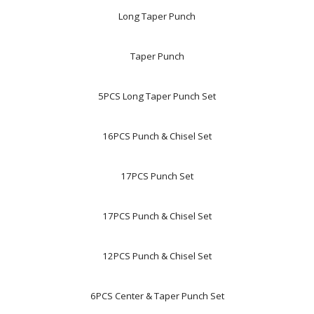
Long Taper Punch
Taper Punch
5PCS Long Taper Punch Set
16PCS Punch & Chisel Set
17PCS Punch Set
17PCS Punch & Chisel Set
12PCS Punch & Chisel Set
6PCS Center & Taper Punch Set