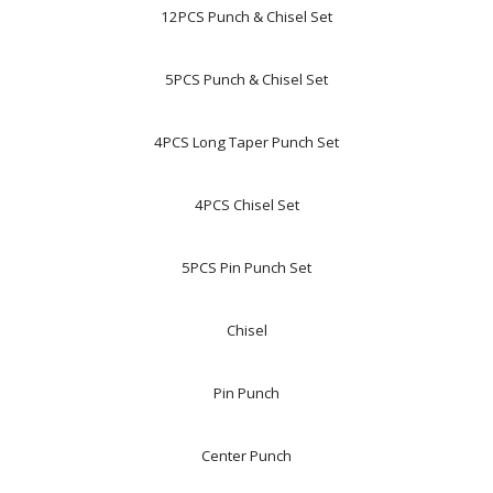
12PCS Punch & Chisel Set
5PCS Punch & Chisel Set
4PCS Long Taper Punch Set
4PCS Chisel Set
5PCS Pin Punch Set
Chisel
Pin Punch
Center Punch