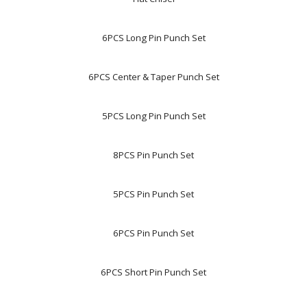
6PCS Long Pin Punch Set
6PCS Center & Taper Punch Set
5PCS Long Pin Punch Set
8PCS Pin Punch Set
5PCS Pin Punch Set
6PCS Pin Punch Set
6PCS Short Pin Punch Set