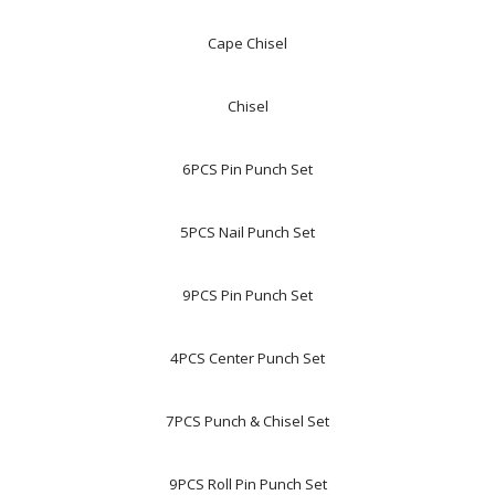
Cape Chisel
Chisel
6PCS Pin Punch Set
5PCS Nail Punch Set
9PCS Pin Punch Set
4PCS Center Punch Set
7PCS Punch & Chisel Set
9PCS Roll Pin Punch Set