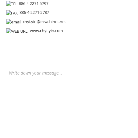
886-4-2271-5797
886-4-2271-5787
chyi.yin@msa.hinet.net
www.chyi-yin.com