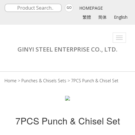
HOMEPAGE
GO
繁體
简体
English
Toggle
navigati
GINYI STEEL ENTERPRISE CO., LTD.
Home
>
Punches & Chisels Sets
>
7PCS Punch & Chisel Set
7PCS Punch & Chisel Set