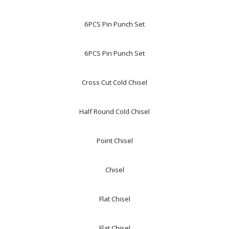
6PCS Pin Punch Set
6PCS Pin Punch Set
Cross Cut Cold Chisel
Half Round Cold Chisel
Point Chisel
Chisel
Flat Chisel
Flat Chisel