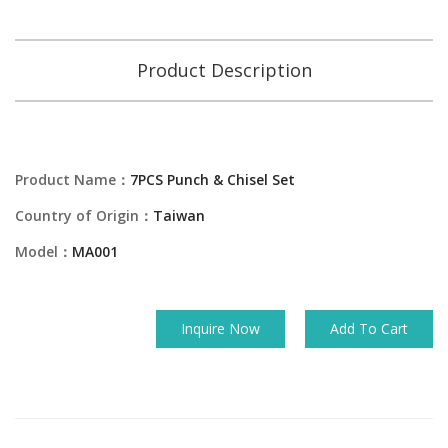
Product Description
Product Name：
7PCS Punch & Chisel Set
Country of Origin：
Taiwan
Model：
MA001
Inquire Now
Add To Cart