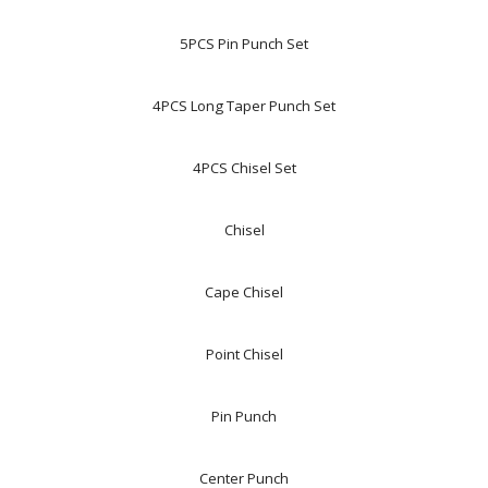
5PCS Pin Punch Set
4PCS Long Taper Punch Set
4PCS Chisel Set
Chisel
Cape Chisel
Point Chisel
Pin Punch
Center Punch