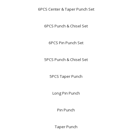
6PCS Center & Taper Punch Set
6PCS Punch & Chisel Set
6PCS Pin Punch Set
5PCS Punch & Chisel Set
5PCS Taper Punch
Long Pin Punch
Pin Punch
Taper Punch