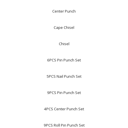
Center Punch
Cape Chisel
Chisel
6PCS Pin Punch Set
5PCS Nail Punch Set
9PCS Pin Punch Set
4PCS Center Punch Set
9PCS Roll Pin Punch Set