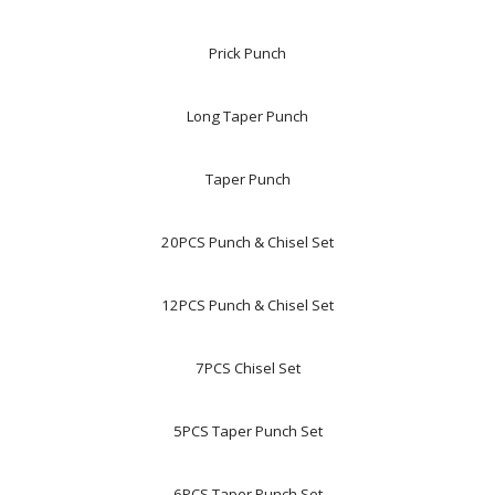
Prick Punch
Long Taper Punch
Taper Punch
20PCS Punch & Chisel Set
12PCS Punch & Chisel Set
7PCS Chisel Set
5PCS Taper Punch Set
6PCS Taper Punch Set