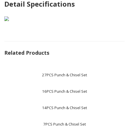
Detail Specifications
Related Products
27PCS Punch & Chisel Set
16PCS Punch & Chisel Set
14PCS Punch & Chisel Set
7PCS Punch & Chisel Set