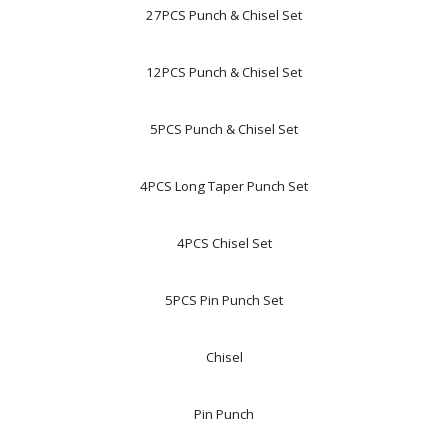
27PCS Punch & Chisel Set
12PCS Punch & Chisel Set
5PCS Punch & Chisel Set
4PCS Long Taper Punch Set
4PCS Chisel Set
5PCS Pin Punch Set
Chisel
Pin Punch