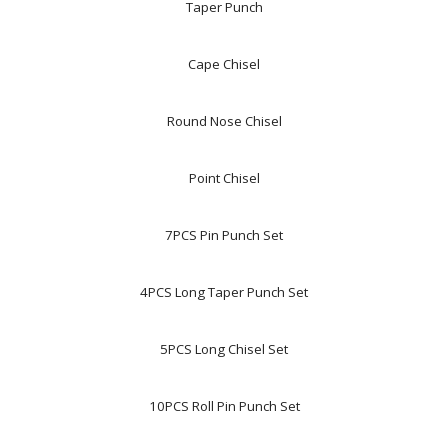
Taper Punch
Cape Chisel
Round Nose Chisel
Point Chisel
7PCS Pin Punch Set
4PCS Long Taper Punch Set
5PCS Long Chisel Set
10PCS Roll Pin Punch Set