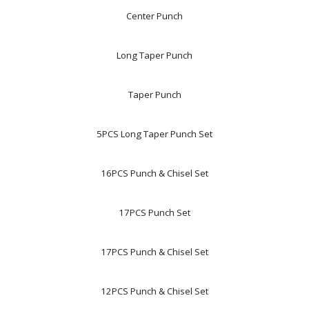
Center Punch
Long Taper Punch
Taper Punch
5PCS Long Taper Punch Set
16PCS Punch & Chisel Set
17PCS Punch Set
17PCS Punch & Chisel Set
12PCS Punch & Chisel Set