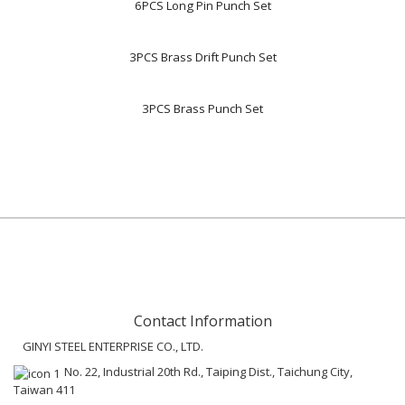
6PCS Long Pin Punch Set
3PCS Brass Drift Punch Set
3PCS Brass Punch Set
Contact Information
GINYI STEEL ENTERPRISE CO., LTD.
No. 22, Industrial 20th Rd., Taiping Dist., Taichung City,
Taiwan 411