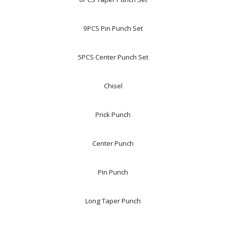
9PCS Pin Punch Set
5PCS Center Punch Set
Chisel
Prick Punch
Center Punch
Pin Punch
Long Taper Punch