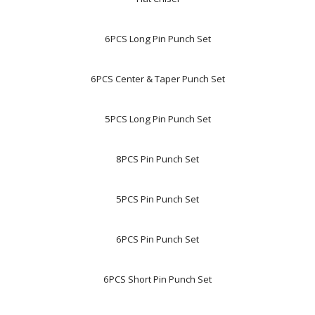
6PCS Long Pin Punch Set
6PCS Center & Taper Punch Set
5PCS Long Pin Punch Set
8PCS Pin Punch Set
5PCS Pin Punch Set
6PCS Pin Punch Set
6PCS Short Pin Punch Set