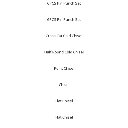
6PCS Pin Punch Set
6PCS Pin Punch Set
Cross Cut Cold Chisel
Half Round Cold Chisel
Point Chisel
Chisel
Flat Chisel
Flat Chisel