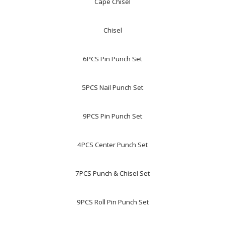
Cape Chisel
Chisel
6PCS Pin Punch Set
5PCS Nail Punch Set
9PCS Pin Punch Set
4PCS Center Punch Set
7PCS Punch & Chisel Set
9PCS Roll Pin Punch Set