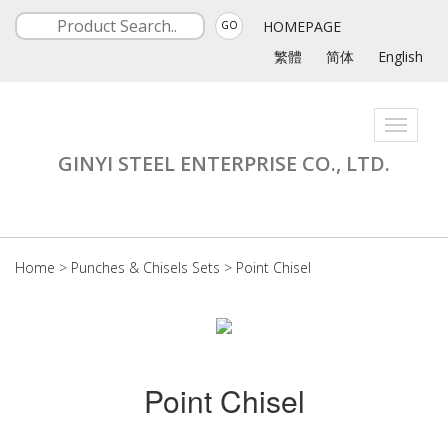
HOMEPAGE
GO
繁體
简体
English
Toggle
navigati
GINYI STEEL ENTERPRISE CO., LTD.
Home
>
Punches & Chisels Sets
>
Point Chisel
Point Chisel