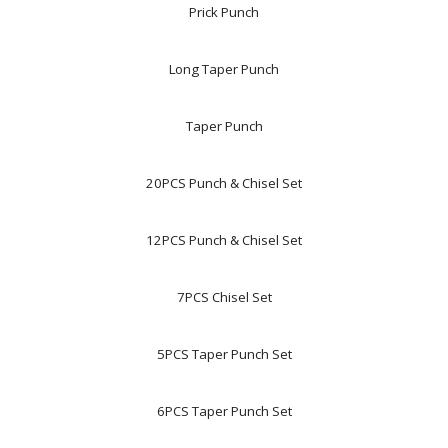
Prick Punch
Long Taper Punch
Taper Punch
20PCS Punch & Chisel Set
12PCS Punch & Chisel Set
7PCS Chisel Set
5PCS Taper Punch Set
6PCS Taper Punch Set