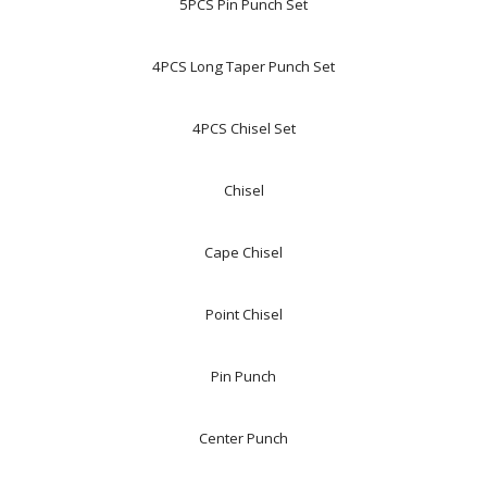
5PCS Pin Punch Set
4PCS Long Taper Punch Set
4PCS Chisel Set
Chisel
Cape Chisel
Point Chisel
Pin Punch
Center Punch