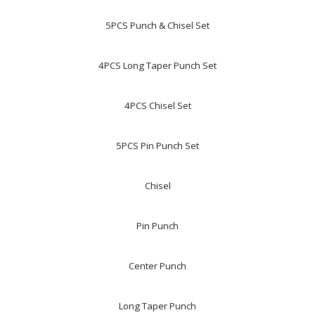
5PCS Punch & Chisel Set
4PCS Long Taper Punch Set
4PCS Chisel Set
5PCS Pin Punch Set
Chisel
Pin Punch
Center Punch
Long Taper Punch