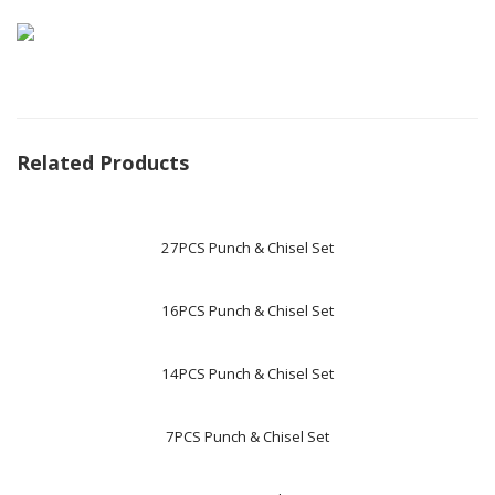
Related Products
27PCS Punch & Chisel Set
16PCS Punch & Chisel Set
14PCS Punch & Chisel Set
7PCS Punch & Chisel Set