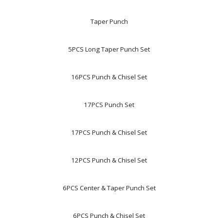
Taper Punch
5PCS Long Taper Punch Set
16PCS Punch & Chisel Set
17PCS Punch Set
17PCS Punch & Chisel Set
12PCS Punch & Chisel Set
6PCS Center & Taper Punch Set
6PCS Punch & Chisel Set