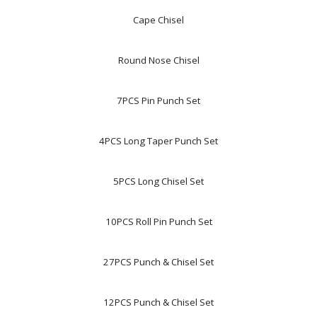
Cape Chisel
Round Nose Chisel
7PCS Pin Punch Set
4PCS Long Taper Punch Set
5PCS Long Chisel Set
10PCS Roll Pin Punch Set
27PCS Punch & Chisel Set
12PCS Punch & Chisel Set