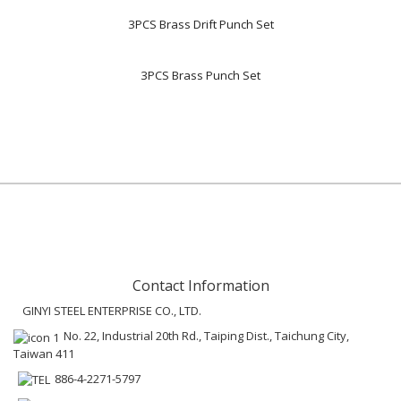
3PCS Brass Drift Punch Set
3PCS Brass Punch Set
Contact Information
GINYI STEEL ENTERPRISE CO., LTD.
No. 22, Industrial 20th Rd., Taiping Dist., Taichung City,
Taiwan 411
886-4-2271-5797