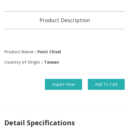
Product Description
Product Name：
Point Chisel
Country of Origin：
Taiwan
Inquire Now
Add To Cart
Detail Specifications