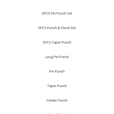
6PCS Pin Punch Set
5PCS Punch & Chisel Set
5PCS Taper Punch
Long Pin Punch
Pin Punch
Taper Punch
Center Punch