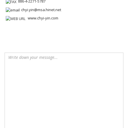
886-4-2271-5787
chyi.yin@msa.hinet.net
www.chyi-yin.com