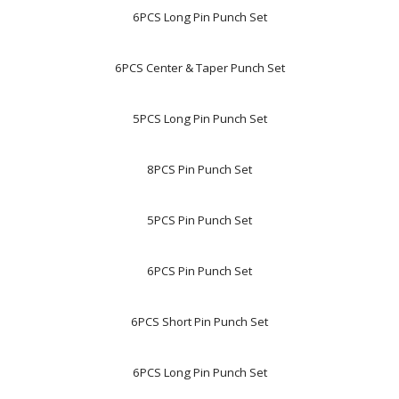
6PCS Long Pin Punch Set
6PCS Center & Taper Punch Set
5PCS Long Pin Punch Set
8PCS Pin Punch Set
5PCS Pin Punch Set
6PCS Pin Punch Set
6PCS Short Pin Punch Set
6PCS Long Pin Punch Set