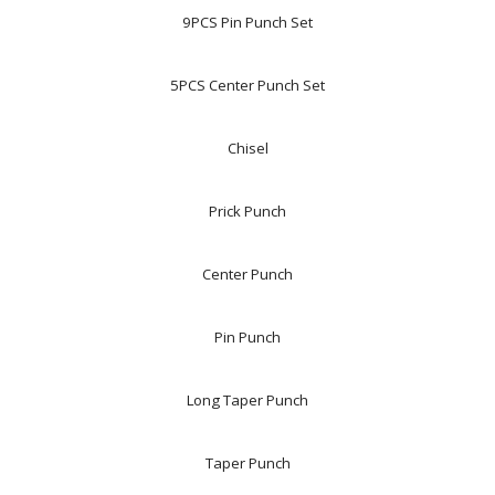
9PCS Pin Punch Set
5PCS Center Punch Set
Chisel
Prick Punch
Center Punch
Pin Punch
Long Taper Punch
Taper Punch