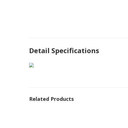
Detail Specifications
Related Products