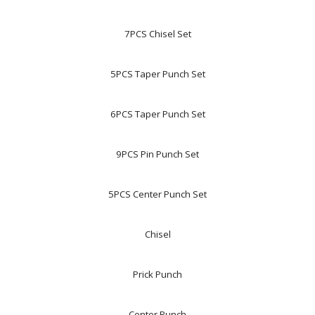
7PCS Chisel Set
5PCS Taper Punch Set
6PCS Taper Punch Set
9PCS Pin Punch Set
5PCS Center Punch Set
Chisel
Prick Punch
Center Punch