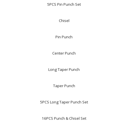
5PCS Pin Punch Set
Chisel
Pin Punch
Center Punch
Long Taper Punch
Taper Punch
5PCS Long Taper Punch Set
16PCS Punch & Chisel Set