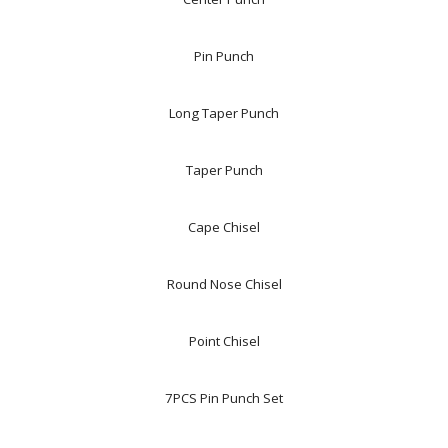
Pin Punch
Long Taper Punch
Taper Punch
Cape Chisel
Round Nose Chisel
Point Chisel
7PCS Pin Punch Set