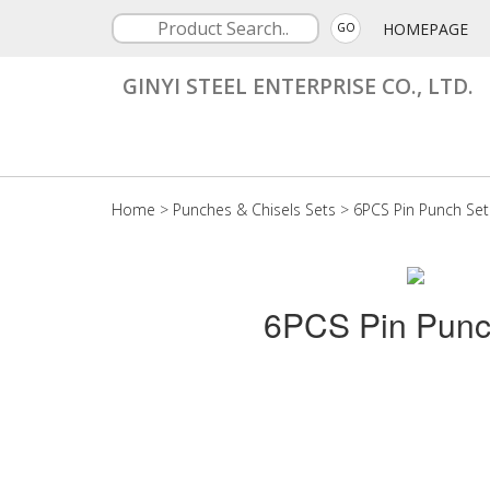
HOMEPAGE
GO
GINYI STEEL ENTERPRISE CO., LTD.
Home
>
Punches & Chisels Sets
>
6PCS Pin Punch Set
6PCS Pin Punc