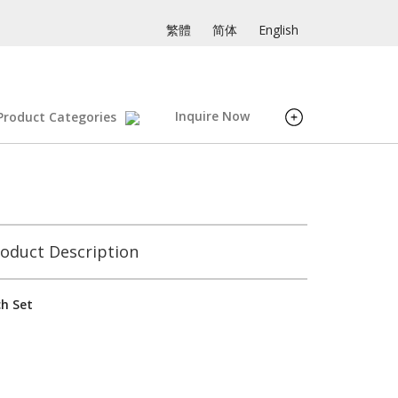
繁體
简体
English
Inquire Now
Product Categories
oduct Description
ch Set