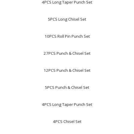
4PCS Long Taper Punch Set
5PCS Long Chisel Set
10PCS Roll Pin Punch Set
27PCS Punch & Chisel Set
12PCS Punch & Chisel Set
5PCS Punch & Chisel Set
4PCS Long Taper Punch Set
4PCS Chisel Set