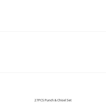
27PCS Punch & Chisel Set