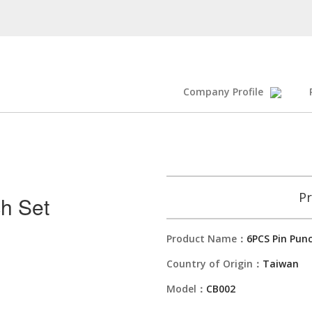
Company Profile
Pr
h Set
Product Name：
6PCS Pin Pun
Country of Origin：
Taiwan
Model：
CB002