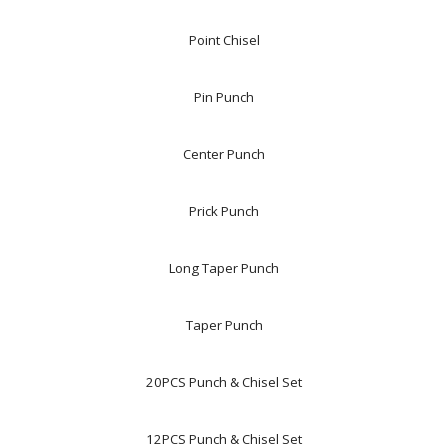
Point Chisel
Pin Punch
Center Punch
Prick Punch
Long Taper Punch
Taper Punch
20PCS Punch & Chisel Set
12PCS Punch & Chisel Set