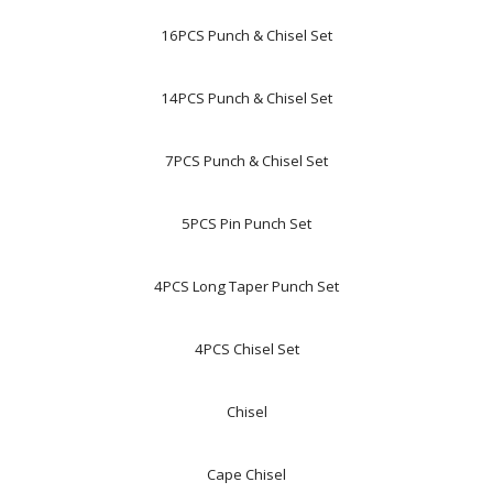
16PCS Punch & Chisel Set
14PCS Punch & Chisel Set
7PCS Punch & Chisel Set
5PCS Pin Punch Set
4PCS Long Taper Punch Set
4PCS Chisel Set
Chisel
Cape Chisel